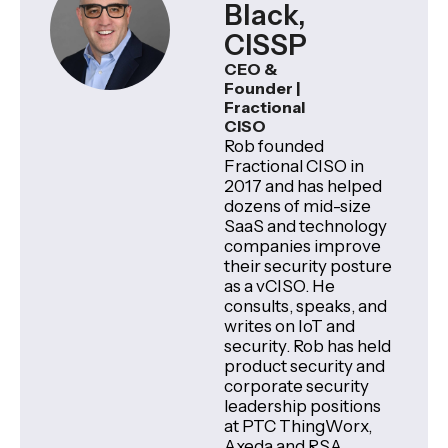
Black,
CISSP
CEO &
Founder |
Fractional
CISO
Rob founded
Fractional CISO in
2017 and has helped
dozens of mid-size
SaaS and technology
companies improve
their security posture
as a vCISO. He
consults, speaks, and
writes on IoT and
security. Rob has held
product security and
corporate security
leadership positions
at PTC ThingWorx,
Axeda and RSA