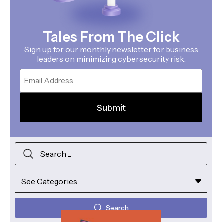
Tales From The Click
Sign up for our monthly newsletter for business
leaders on minimizing cybersecurity risk.
Email
Search