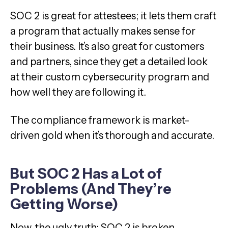
SOC 2 is great for attestees; it lets them craft
a program that actually makes sense for
their business. It’s also great for customers
and partners, since they get a detailed look
at their custom cybersecurity program and
how well they are following it.
The compliance framework is market-
driven gold when it’s thorough and accurate.
But SOC 2 Has a Lot of
Problems (And They’re
Getting Worse)
Now, the ugly truth: SOC 2 is broken.