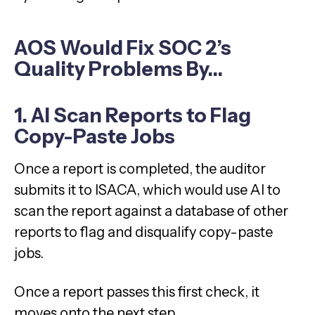
AOS Would Fix SOC 2’s
Quality Problems By…
1. AI Scan Reports to Flag
Copy-Paste Jobs
Once a report is completed, the auditor
submits it to ISACA, which would use AI to
scan the report against a database of other
reports to flag and disqualify copy-paste
jobs.
Once a report passes this first check, it
moves onto the next step.