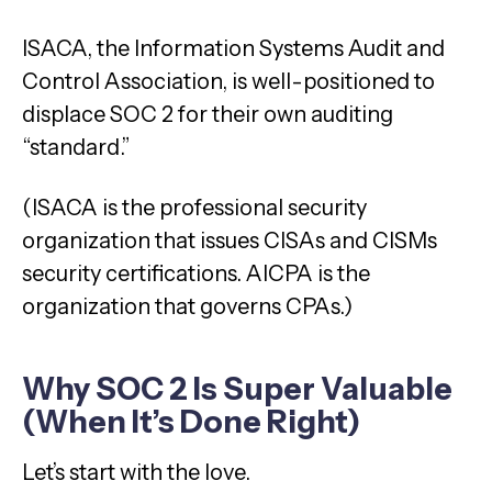
ISACA, the Information Systems Audit and
Control Association, is well-positioned to
displace SOC 2 for their own auditing
“standard.”
(ISACA is the professional security
organization that issues CISAs and CISMs
security certifications. AICPA is the
organization that governs CPAs.)
Why SOC 2 Is Super Valuable
(When It’s Done Right)
Let’s start with the love.