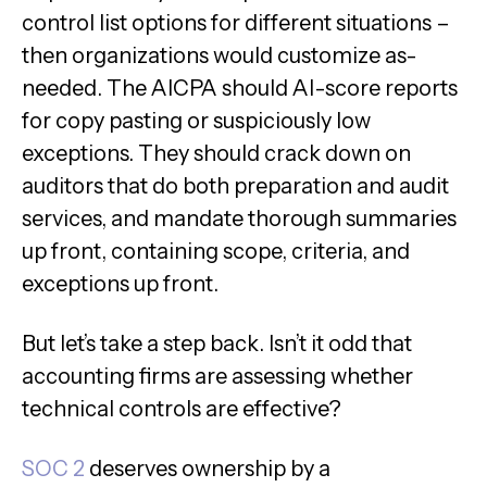
control list options for different situations –
then organizations would customize as-
needed. The AICPA should AI-score reports
for copy pasting or suspiciously low
exceptions. They should crack down on
auditors that do both preparation and audit
services, and mandate thorough summaries
up front, containing scope, criteria, and
exceptions up front.
But let’s take a step back. Isn’t it odd that
accounting firms are assessing whether
technical controls are effective?
SOC 2
deserves ownership by a