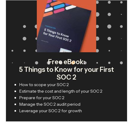
Free eBook:
5 Things to Know for your First
SOC 2
How to scope your SOC 2
Estimate the cost and length of your SOC 2
Prepare for your SOC 2
Manage the SOC 2 audit period
Leverage your SOC 2 for growth