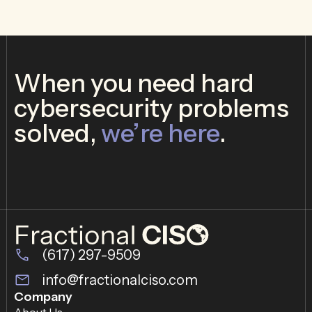
When you need hard
cybersecurity problems
solved,
we’re here
.
(617) 297-9509
info@fractionalciso.com
Company