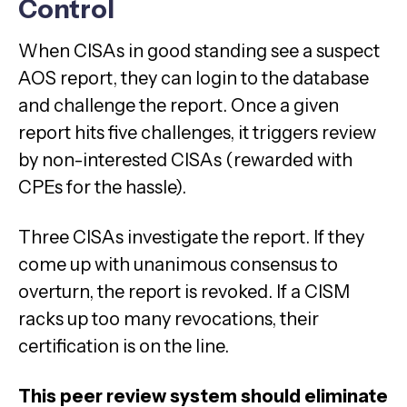
Control
When CISAs in good standing see a suspect
AOS report, they can login to the database
and challenge the report. Once a given
report hits five challenges, it triggers review
by non-interested CISAs (rewarded with
CPEs for the hassle).
Three CISAs investigate the report. If they
come up with unanimous consensus to
overturn, the report is revoked. If a CISM
racks up too many revocations, their
certification is on the line.
This peer review system should eliminate