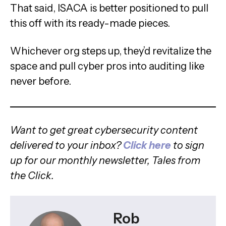
That said, ISACA is better positioned to pull
this off with its ready-made pieces.
Whichever org steps up, they’d revitalize the
space and pull cyber pros into auditing like
never before.
Want to get great cybersecurity content
delivered to your inbox?
Click here
to sign
up for our monthly newsletter, Tales from
the Click.
Rob