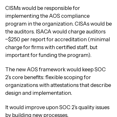
CISMs would be responsible for
implementing the AOS compliance
program in the organization. CISAs would be
the auditors. ISACA would charge auditors
~$250 per report for accreditation (minimal
charge for firms with certified staff, but
important for funding the program).
The new AOS framework would keep SOC
2’s core benefits: flexible scoping for
organizations with attestations that describe
design and implementation.
It would improve upon SOC 2’s quality issues
by building new processes.