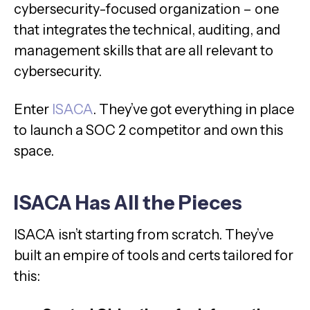
cybersecurity-focused organization – one
that integrates the technical, auditing, and
management skills that are all relevant to
cybersecurity.
Enter
ISACA
. They’ve got everything in place
to launch a SOC 2 competitor and own this
space.
ISACA Has All the Pieces
ISACA isn’t starting from scratch. They’ve
built an empire of tools and certs tailored for
this: