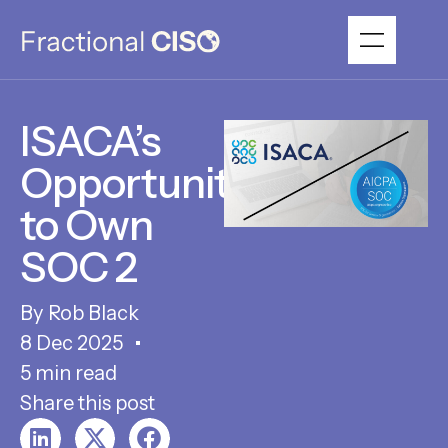
ISACA’s
Opportunity
to Own
SOC 2
Rob Black
8 Dec 2025
5 min read
Share this post