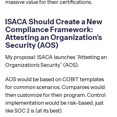
massive value for their certifications.
ISACA Should Create a New
Compliance Framework:
Attesting an Organization’s
Security (AOS)
My proposal: ISACA launches “Attesting an
Organization’s Security” (AOS).
AOS would be based on COBIT templates
for common scenarios. Companies would
then customize for their program. Control
implementation would be risk-based, just
like SOC 2 is (at its best).