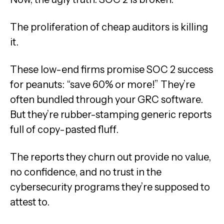
The proliferation of cheap auditors is killing
it.
These low-end firms promise SOC 2 success
for peanuts: “save 60% or more!” They’re
often bundled through your GRC software.
But they’re rubber-stamping generic reports
full of copy-pasted fluff.
The reports they churn out provide no value,
no confidence, and no trust in the
cybersecurity programs they’re supposed to
attest to.