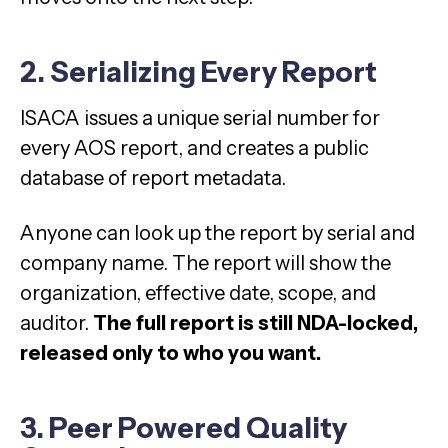
2. Serializing Every Report
ISACA issues a unique serial number for
every AOS report, and creates a public
database of report metadata.
Anyone can look up the report by serial and
company name. The report will show the
organization, effective date, scope, and
auditor.
The full report is still NDA-locked,
released only to who you want.
3. Peer Powered Quality