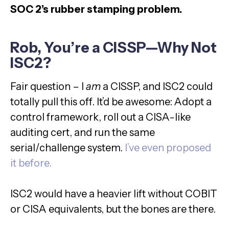
SOC 2’s rubber stamping problem.
Rob, You’re a CISSP—Why Not
ISC2?
Fair question – I
am
a CISSP, and ISC2 could
totally pull this off. It’d be awesome: Adopt a
control framework, roll out a CISA-like
auditing cert, and run the same
serial/challenge system.
I’ve even proposed
it before.
ISC2 would have a heavier lift without COBIT
or CISA equivalents, but the bones are there.