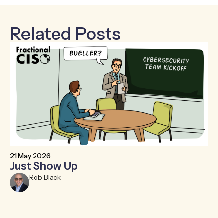
Related Posts
21 May 2026
6 
Just Show Up
F
R
Rob Black