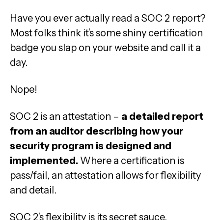
Have you ever actually read a SOC 2 report?
Most folks think it’s some shiny certification
badge you slap on your website and call it a
day.
Nope!
SOC 2 is an attestation –
a detailed report
from an auditor describing how your
security program is designed and
implemented.
Where a certification is
pass/fail, an attestation allows for flexibility
and detail.
SOC 2’s flexibility is its secret sauce.