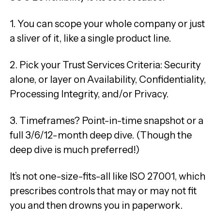
1. You can scope your whole company or just
a sliver of it, like a single product line.
2. Pick your Trust Services Criteria: Security
alone, or layer on Availability, Confidentiality,
Processing Integrity, and/or Privacy.
3. Timeframes? Point-in-time snapshot or a
full 3/6/12-month deep dive. (Though the
deep dive is much preferred!)
It’s not one-size-fits-all like ISO 27001, which
prescribes controls that may or may not fit
you and then drowns you in paperwork.