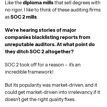
Like the
diploma mills
that sell degrees with
no rigor, I like to think of these auditing firms
as
SOC 2 mills
.
We’re hearing stories of major
companies blacklisting reports from
unreputable auditors. At what point do
they ditch SOC 2 altogether?
SOC 2 took off for a reason – it’s an
incredible framework!
But its popularity was market-driven, and it
could get market-driven into irrelevancy if it
doesn’t get the right quality fixes.