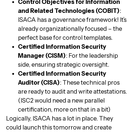
Control Objectives for Information
and Related Technologies (COBIT)
:
ISACA has a governance framework! It’s
already organizationally focused – the
perfect base for control templates.
Certified Information Security
Manager (CISM)
: For the leadership
side, ensuring strategic oversight.
Certified Information Security
Auditor (CISA)
: These technical pros
are ready to audit and write attestations.
(ISC2 would need a new parallel
certification, more on that in a bit)
Logically, ISACA has a lot in place. They
could launch this tomorrow and create