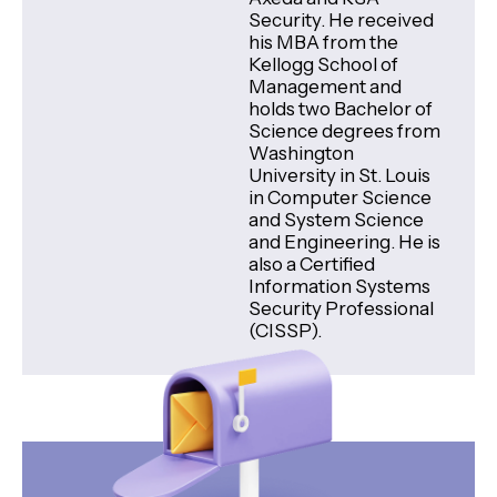
Security. He received
his MBA from the
Kellogg School of
Management and
holds two Bachelor of
Science degrees from
Washington
University in St. Louis
in Computer Science
and System Science
and Engineering. He is
also a Certified
Information Systems
Security Professional
(CISSP).