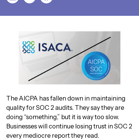
The AICPA has fallen down in maintaining
quality for SOC 2 audits. They say they are
doing “something,” but it is way too slow.
Businesses will continue losing trust in SOC 2
every mediocre report they read.