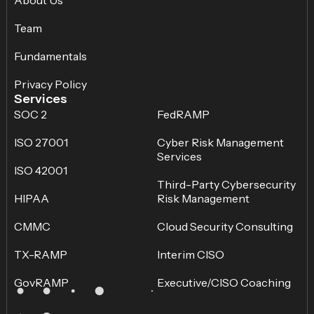
About Us
Team
Fundamentals
Privacy Policy
Services
SOC 2
FedRAMP
ISO 27001
Cyber Risk Management
Services
ISO 42001
Third-Party Cybersecurity
HIPAA
Risk Management
CMMC
Cloud Security Consulting
TX-RAMP
Interim CISO
GovRAMP
Executive/CISO Coaching