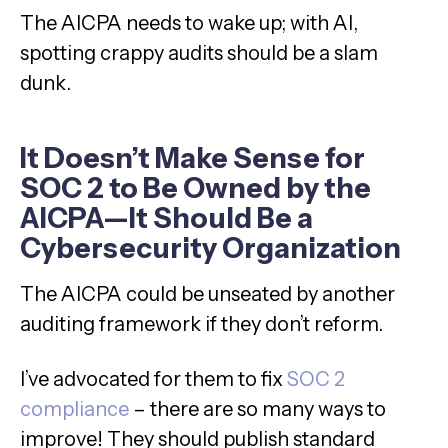
The AICPA needs to wake up; with AI,
spotting crappy audits should be a slam
dunk.
It Doesn’t Make Sense for
SOC 2 to Be Owned by the
AICPA—It Should Be a
Cybersecurity Organization
The AICPA could be unseated by another
auditing framework if they don’t reform.
I’ve advocated for them to fix
SOC 2
compliance
– there are so many ways to
improve! They should publish standard