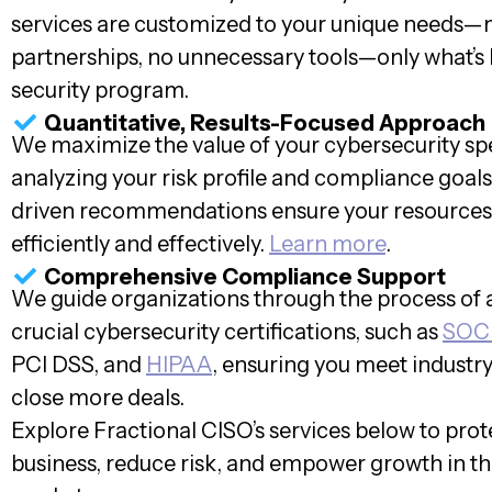
services are customized to your unique needs—
partnerships, no unnecessary tools—only what’s 
security program.
Quantitative, Results-Focused Approach
We maximize the value of your cybersecurity s
analyzing your risk profile and compliance goals
driven recommendations ensure your resources
efficiently and effectively.
Learn more
.
Comprehensive Compliance Support
We guide organizations through the process of 
crucial cybersecurity certifications, such as
SOC
PCI DSS, and
HIPAA
, ensuring you meet industr
close more deals.
Explore Fractional CISO’s services below to prot
business, reduce risk, and empower growth in t