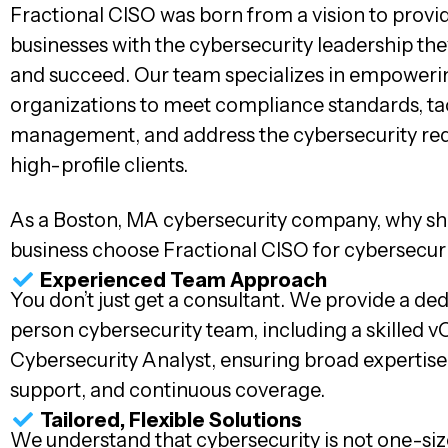
Fractional CISO was born from a vision to provi
businesses with the cybersecurity leadership th
and succeed. Our team specializes in empoweri
organizations to meet compliance standards, tac
management, and address the cybersecurity re
high-profile clients.
As a Boston, MA cybersecurity company, why sh
business choose Fractional CISO for cybersecur
Experienced Team Approach
You don’t just get a consultant. We provide a de
person cybersecurity team, including a skilled 
Cybersecurity Analyst, ensuring broad expertis
support, and continuous coverage.
Tailored, Flexible Solutions
We understand that cybersecurity is not one-size