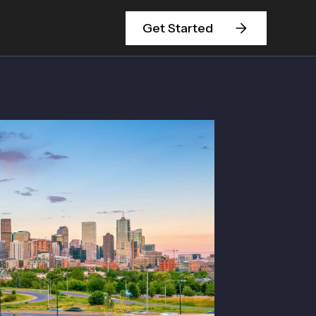
Get Started