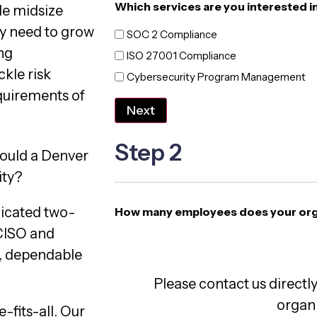
Which services are you interested i
de midsize
ey need to grow
SOC 2 Compliance
ng
ISO 27001 Compliance
kle risk
Cybersecurity Program Management
quirements of
Next
Step 2
ould a Denver
ity?
dicated two-
How many employees does your org
vCISO and
e, dependable
Please contact us directly
organi
-fits-all. Our