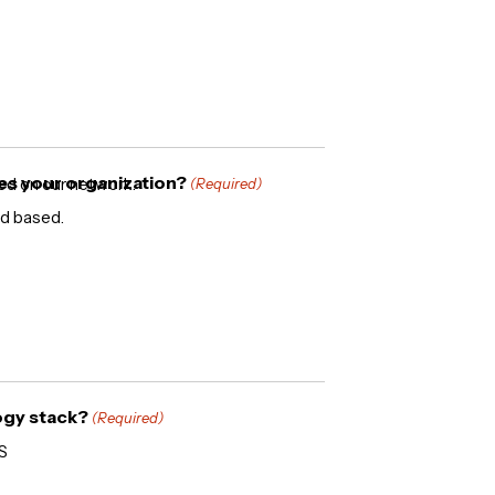
es your organization?
sed on our network.
(Required)
oud based.
ogy stack?
(Required)
S