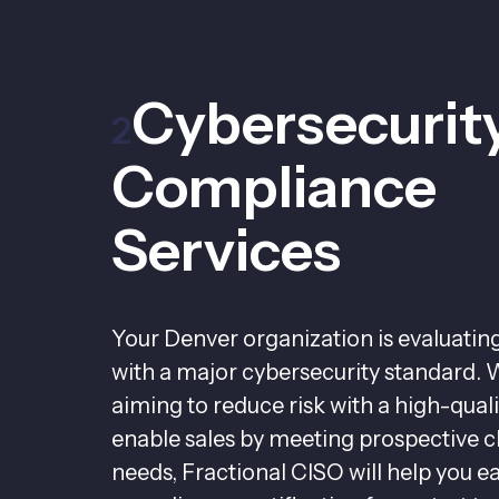
Cybersecurit
2
Compliance
Services
Your Denver organization is evaluati
with a major cybersecurity standard. 
aiming to reduce risk with a high-qua
enable sales by meeting prospective cl
needs, Fractional CISO will help you e