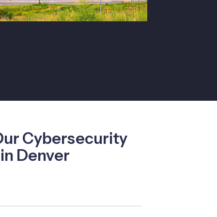
Our Cybersecurity
 in Denver