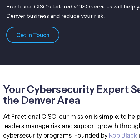
Fractional CISO’s tailored vCISO services will help
Denver business and reduce your risk.
Get in Touch
Your Cybersecurity Expert S
the Denver Area
At Fractional CISO, our mission is simple: to hel
leaders manage risk and support growth through
cybersecurity programs. Founded by
Rob Black
i