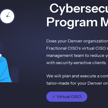
Cybersecu
1
Program 
Does your Denver organization
Fractional CISO’s virtual CISO
management team to reduce yo
with security-sensitive clients.
We will plan and execute a co
tailor-made for your Denver or
✓ Virtual CISO