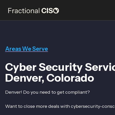
Areas We Serve
Cyber Security Servi
Denver, Colorado
Denver! Do you need to get compliant?
Want to close more deals with cybersecurity-consc