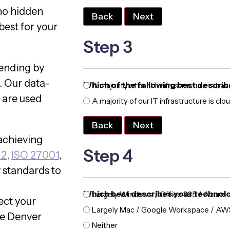
no hidden
Back
Next
best for your
Step 3
pending by
. Our data-
Which of the following best describ
A majority of our IT infrastructure is ba
 are used
A majority of our IT infrastructure is cl
Back
Next
achieving
Step 4
 2
,
ISO 27001
,
y standards to
Which best describes your technol
Largely Windows / Office 365 / Azure
ect your
Largely Mac / Google Workspace / AW
he Denver
Neither