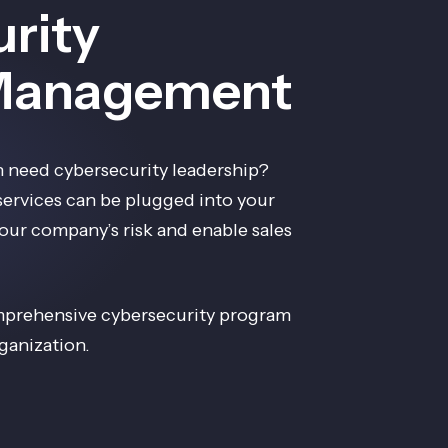
rity
Management
 need cybersecurity leadership?
 services can be plugged into your
ur company’s risk and enable sales
mprehensive cybersecurity program
ganization.