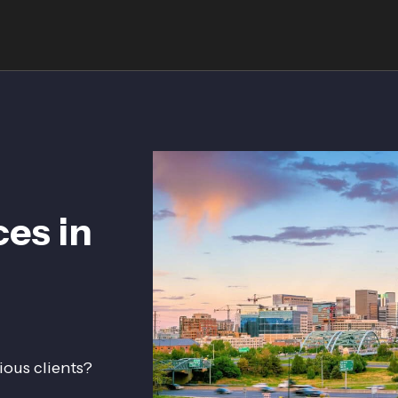
ces in
ious clients?