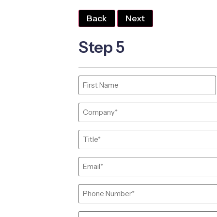
Back
Next
Step 5
Name
(Required)
Company
(Required)
Job
Title
(Required)
Email
(Required)
Phone
(Required)