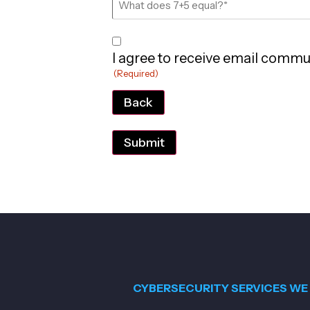
Consent
I agree to receive email commu
(Required)
(Required)
Back
CYBERSECURITY SERVICES WE 