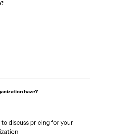
n?
anization have?
 to discuss pricing for your
zation.