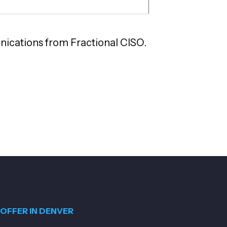
nications from Fractional CISO.
OFFER IN DENVER