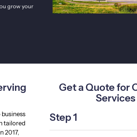
 you grow your
erving
Get a Quote for 
Services
p business
Step 1
 tailored
n 2017,