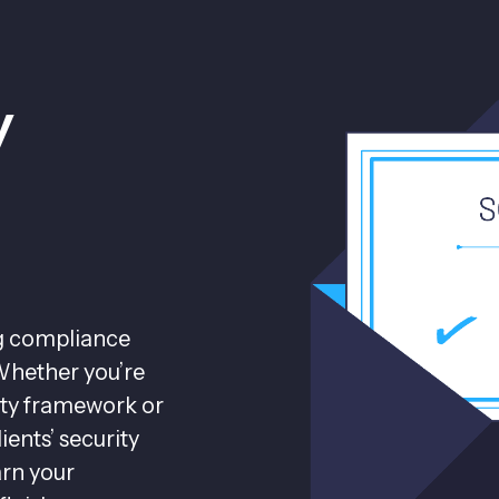
y
ng compliance
Whether you’re
lity framework or
ients’ security
arn your