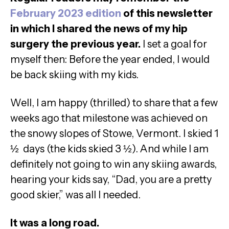
February 2023 edition
of this newsletter
in which I shared the news of my hip
surgery the previous year.
I set a goal for
myself then: Before the year ended, I would
be back skiing with my kids.
Well, I am happy (thrilled) to share that a few
weeks ago that milestone was achieved on
the snowy slopes of Stowe, Vermont. I skied 1
½ days (the kids skied 3 ½). And while I am
definitely not going to win any skiing awards,
hearing your kids say, “Dad, you are a pretty
good skier,” was all I needed.
It was a long road.