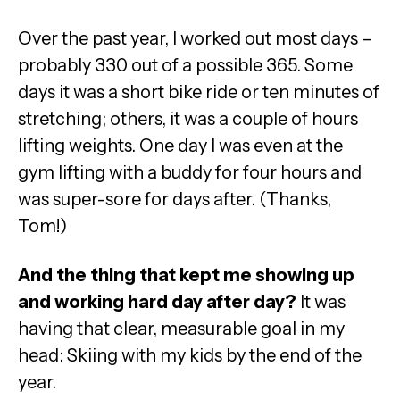
Over the past year, I worked out most days –
probably 330 out of a possible 365. Some
days it was a short bike ride or ten minutes of
stretching; others, it was a couple of hours
lifting weights. One day I was even at the
gym lifting with a buddy for four hours and
was super-sore for days after. (Thanks,
Tom!)
And the thing that kept me showing up
and working hard day after day?
It was
having that clear, measurable goal in my
head: Skiing with my kids by the end of the
year.