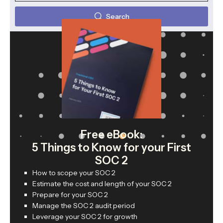
Search
Free eBook:
5 Things to Know for your First
SOC 2
How to scope your SOC 2
Estimate the cost and length of your SOC 2
Prepare for your SOC 2
Manage the SOC 2 audit period
Leverage your SOC 2 for growth