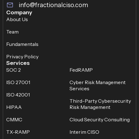
info@fractionalciso.com
Company
About Us
Team
Fundamentals
Privacy Policy
Services
SOC 2
FedRAMP
ISO 27001
Cyber Risk Management
Services
ISO 42001
Third-Party Cybersecurity
HIPAA
Risk Management
CMMC
Cloud Security Consulting
TX-RAMP
Interim CISO