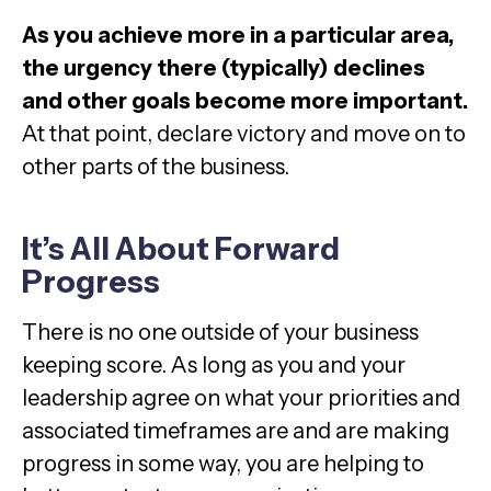
As you achieve more in a particular area,
the urgency there (typically) declines
and other goals become more important.
At that point, declare victory and move on to
other parts of the business.
It’s All About Forward
Progress
There is no one outside of your business
keeping score. As long as you and your
leadership agree on what your priorities and
associated timeframes are and are making
progress in some way, you are helping to