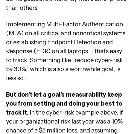
than others.
Implementing Multi-Factor Authentication
(MFA) on all critical and noncritical systems
or establishing Endpoint Detection and
Response (EDR) on all laptops … that’s easy
to track. Something like “reduce cyber-risk
by 30%,” which is also a worthwhile goal, is
less so.
But don’t let a goal’s measurability keep
you from setting and doing your best to
track it.
In the cyber-risk example above, if
your organizational risk last year was a 10%
chance of a $5 million loss, and assuming