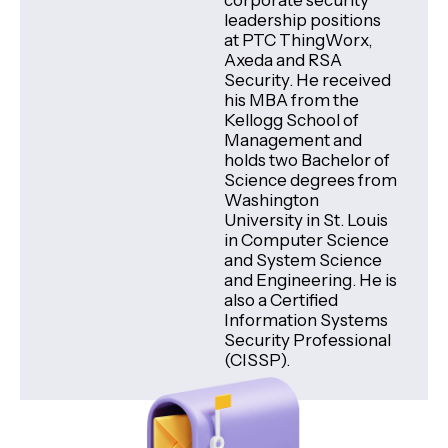
corporate security
leadership positions
at PTC ThingWorx,
Axeda and RSA
Security. He received
his MBA from the
Kellogg School of
Management and
holds two Bachelor of
Science degrees from
Washington
University in St. Louis
in Computer Science
and System Science
and Engineering. He is
also a Certified
Information Systems
Security Professional
(CISSP).