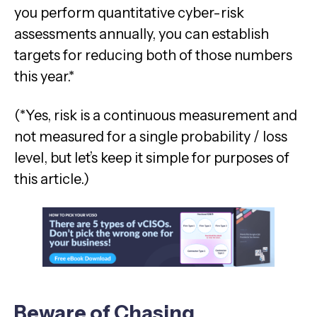
you perform quantitative cyber-risk
assessments annually, you can establish
targets for reducing both of those numbers
this year.*
(*Yes, risk is a continuous measurement and
not measured for a single probability / loss
level, but let’s keep it simple for purposes of
this article.)
Beware of Chasing