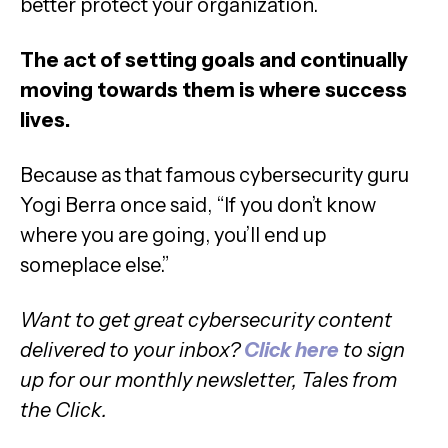
better protect your organization.
The act of setting goals and continually
moving towards them is where success
lives.
Because as that famous cybersecurity guru
Yogi Berra once said, “If you don’t know
where you are going, you’ll end up
someplace else.”
Want to get great cybersecurity content
delivered to your inbox?
Click here
to sign
up for our monthly newsletter, Tales from
the Click.