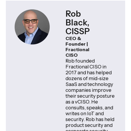
Rob
Black,
CISSP
CEO &
Founder |
Fractional
CISO
Rob founded
Fractional CISO in
2017 and has helped
dozens of mid-size
SaaS and technology
companies improve
their security posture
as a vCISO. He
consults, speaks, and
writes on IoT and
security. Rob has held
product security and