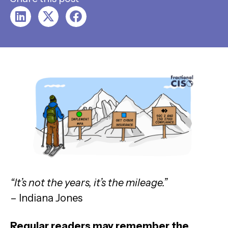
“It’s not the years, it’s the mileage.”
– Indiana Jones
Regular readers may remember the