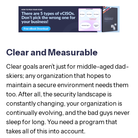
Clear and Measurable
Clear goals aren’t just for middle-aged dad-
skiers; any organization that hopes to
maintain a secure environment needs them
too. After all, the security landscape is
constantly changing, your organization is
continually evolving, and the bad guys never
sleep for long. You need a program that
takes all of this into account.