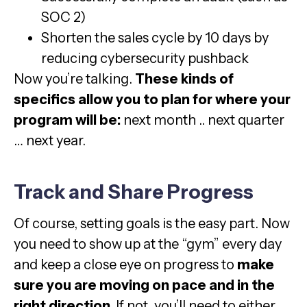
SOC 2)
Shorten the sales cycle by 10 days by
reducing cybersecurity pushback
Now you’re talking.
These kinds of
specifics allow you to plan for where your
program will be:
next month .. next quarter
… next year.
Track and Share Progress
Of course, setting goals is the easy part. Now
you need to show up at the “gym” every day
and keep a close eye on progress to
make
sure you are moving on pace and in the
right direction.
If not, you’ll need to either