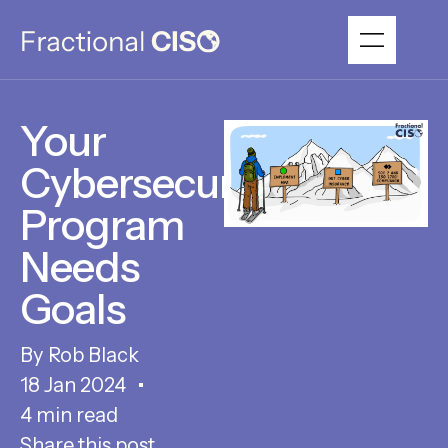
Your
Cybersecurity
Program
Needs
Goals
Rob Black
18 Jan 2024
4 min read
Share this post