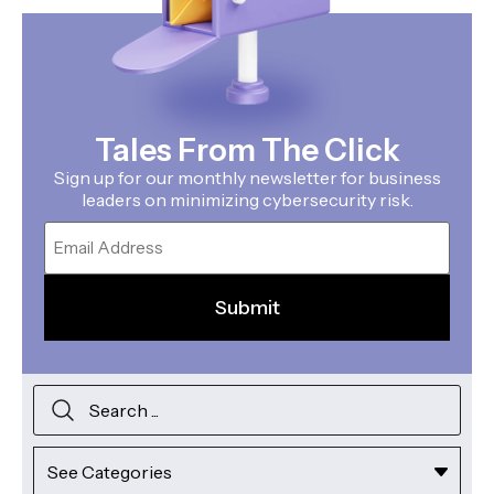
Tales From The Click
Sign up for our monthly newsletter for business
leaders on minimizing cybersecurity risk.
Email