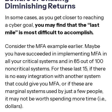
Diminishing Returns
In some cases, as you get closer to reaching
a cyber goal,
you may find that the “last
mile” is most difficult to accomplish.
Consider the MFA example earlier. Maybe
you have succeeded in implementing MFA in
all your critical systems and in 85 out of 100
noncritical systems. For these last 15, if there
is no easy integration with another system
that could give you MFA, or if these are
marginal systems used by just a few people,
it may not be worth spending more time (i.e.,
dollars).