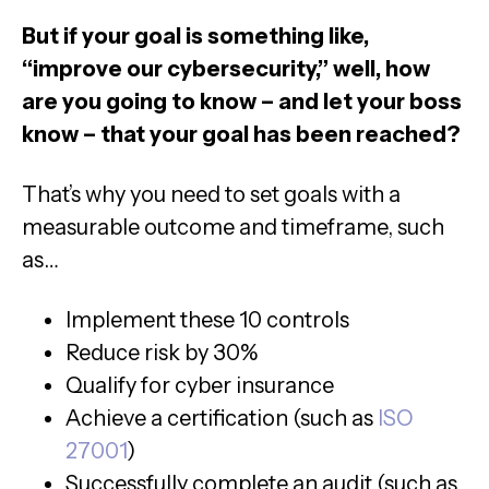
But if your goal is something like,
“improve our cybersecurity,” well, how
are you going to know – and let your boss
know – that your goal has been reached?
That’s why you need to set goals with a
measurable outcome and timeframe, such
as…
Implement these 10 controls
Reduce risk by 30%
Qualify for cyber insurance
Achieve a certification (such as
ISO
27001
)
Successfully complete an audit (such as