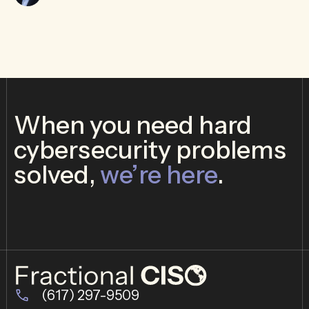
When you need hard
cybersecurity problems
solved,
we’re here
.
(617) 297-9509