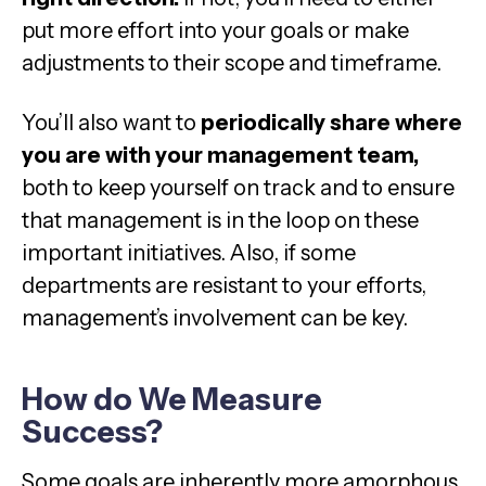
put more effort into your goals or make
adjustments to their scope and timeframe.
You’ll also want to
periodically share where
you are with your management team,
both to keep yourself on track and to ensure
that management is in the loop on these
important initiatives. Also, if some
departments are resistant to your efforts,
management’s involvement can be key.
How do We Measure
Success?
Some goals are inherently more amorphous