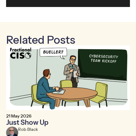
Related Posts
21 May 2026
6 
Just Show Up
F
R
Rob Black