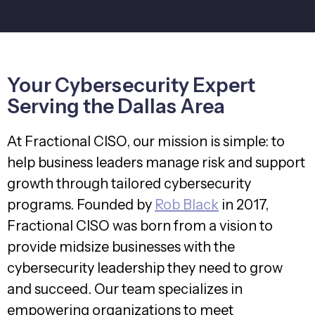
Your Cybersecurity Expert
Serving the Dallas Area
At Fractional CISO, our mission is simple: to
help business leaders manage risk and support
growth through tailored cybersecurity
programs. Founded by
Rob Black
in 2017,
Fractional CISO was born from a vision to
provide midsize businesses with the
cybersecurity leadership they need to grow
and succeed. Our team specializes in
empowering organizations to meet