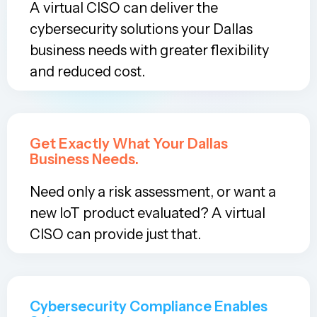
A virtual CISO can deliver the
cybersecurity solutions your Dallas
business needs with greater flexibility
and reduced cost.
Get Exactly What Your Dallas
Business Needs.
Need only a risk assessment, or want a
new IoT product evaluated? A virtual
CISO can provide just that.
Cybersecurity Compliance Enables