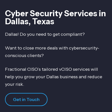
Cyber Security Services in
Dallas, Texas
Dallas! Do you need to get compliant?
Want to close more deals with cybersecurity-
conscious clients?
Fractional CISO’s tailored vCISO services will
help you grow your Dallas business and reduce
your risk.
Get in Touch