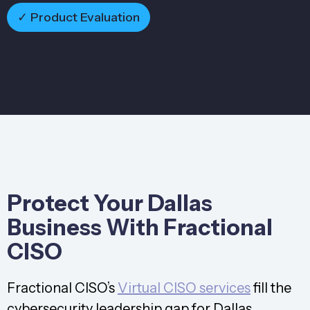
✓ Product Evaluation
Protect Your Dallas
Business With Fractional
CISO
Fractional CISO’s
Virtual CISO services
fill the
cybersecurity leadership gap for Dallas