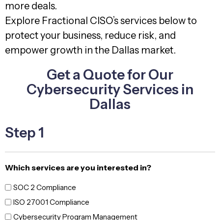
more deals.
Explore Fractional CISO’s services below to
protect your business, reduce risk, and
empower growth in the Dallas market.
Get a Quote for Our
Cybersecurity Services in
Dallas
Step 1
Which services are you interested in?
SOC 2 Compliance
ISO 27001 Compliance
Cybersecurity Program Management