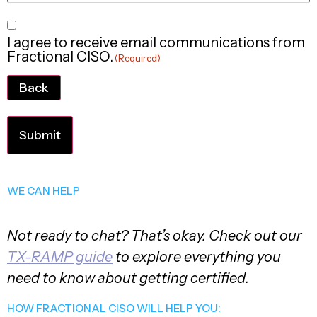
Consent
I agree to receive email communications from
(Required)
Fractional CISO.
(Required)
Back
WE CAN HELP
Not ready to chat? That’s okay. Check out our
TX-RAMP guide
to explore everything you
need to know about getting certified.
HOW FRACTIONAL CISO WILL HELP YOU: