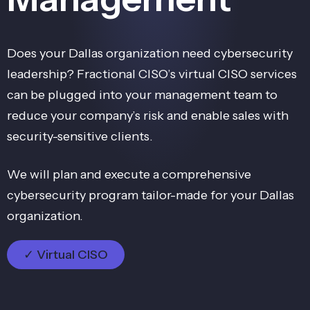
Does your Dallas organization need cybersecurity
leadership? Fractional CISO’s virtual CISO services
can be plugged into your management team to
reduce your company’s risk and enable sales with
security-sensitive clients.
We will plan and execute a comprehensive
cybersecurity program tailor-made for your Dallas
organization.
✓ Virtual CISO