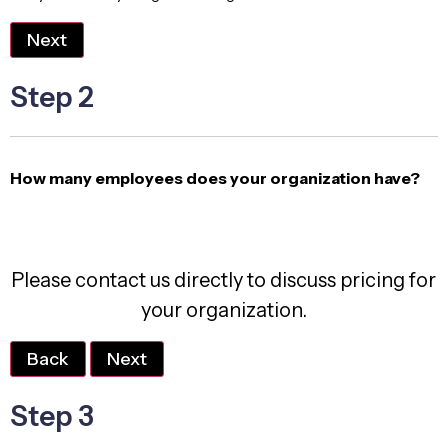
Next
Step 2
How many employees does your organization have?
Please contact us directly to discuss pricing for
your organization.
Back
Next
Step 3