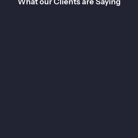
What our Clients are Saying