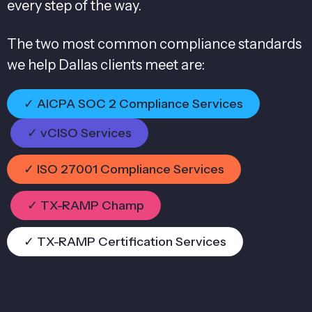
every step of the way.
The two most common compliance standards
we help Dallas clients meet are:
✓ AICPA SOC 2 Compliance Services
✓ vCISO Services
✓ ISO 27001 Compliance Services
✓ TX-RAMP Champ
✓ TX-RAMP Certification Services