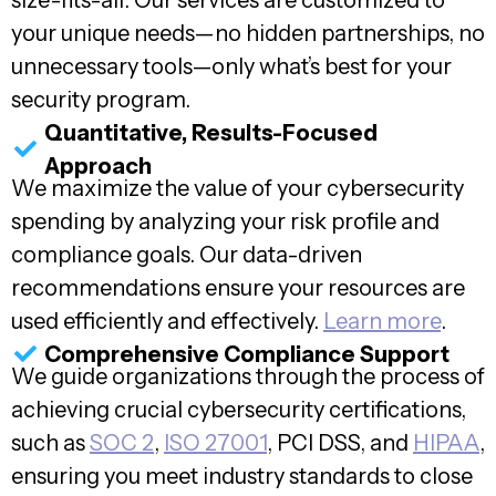
size-fits-all. Our services are customized to
your unique needs—no hidden partnerships, no
unnecessary tools—only what’s best for your
security program.
Quantitative, Results-Focused
Approach
We maximize the value of your cybersecurity
spending by analyzing your risk profile and
compliance goals. Our data-driven
recommendations ensure your resources are
used efficiently and effectively.
Learn more
.
Comprehensive Compliance Support
We guide organizations through the process of
achieving crucial cybersecurity certifications,
such as
SOC 2
,
ISO 27001
, PCI DSS, and
HIPAA
,
ensuring you meet industry standards to close