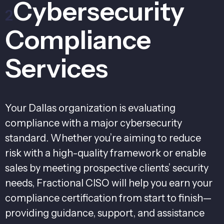
Cybersecurity
2
Compliance
Services
Your Dallas organization is evaluating
compliance with a major cybersecurity
standard. Whether you’re aiming to reduce
risk with a high-quality framework or enable
sales by meeting prospective clients’ security
needs, Fractional CISO will help you earn your
compliance certification from start to finish—
providing guidance, support, and assistance