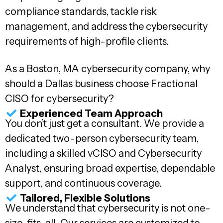
compliance standards, tackle risk
management, and address the cybersecurity
requirements of high-profile clients.
As a Boston, MA cybersecurity company, why
should a Dallas business choose Fractional
CISO for cybersecurity?
Experienced Team Approach
You don’t just get a consultant. We provide a
dedicated two-person cybersecurity team,
including a skilled vCISO and Cybersecurity
Analyst, ensuring broad expertise, dependable
support, and continuous coverage.
Tailored, Flexible Solutions
We understand that cybersecurity is not one-