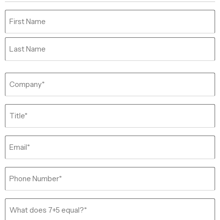
Name
(Required)
Company
(Required)
Job
Title
(Required)
Email
(Required)
Phone
(Required)