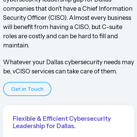
companies that don’t have a Chief Information
Security Officer (CISO). Almost every business
will benefit from having a CISO, but C-suite
roles are costly and can be hard to fill and
maintain.
Whatever your Dallas cybersecurity needs may
be, vCISO services can take care of them.
Get in Touch
Flexible & Efficient Cybersecurity
Leadership for Dallas.