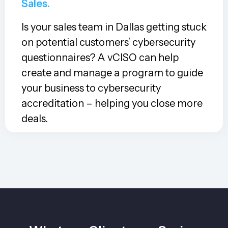
Sales.
Is your sales team in Dallas getting stuck
on potential customers’ cybersecurity
questionnaires? A vCISO can help
create and manage a program to guide
your business to cybersecurity
accreditation – helping you close more
deals.