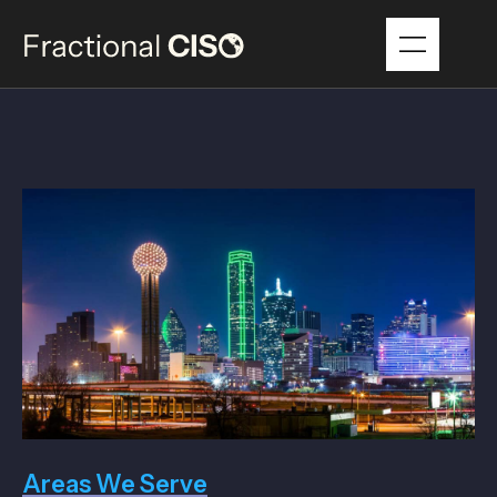
Areas We Serve