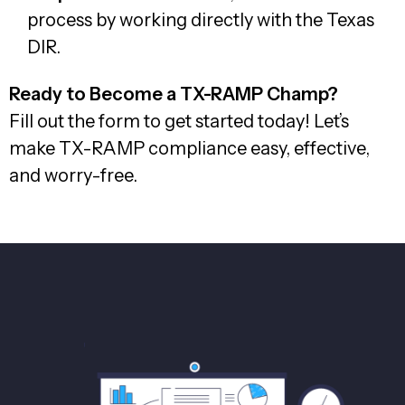
process by working directly with the Texas
DIR.
Ready to Become a TX-RAMP Champ?
Fill out the form to get started today! Let’s
make TX-RAMP compliance easy, effective,
and worry-free.