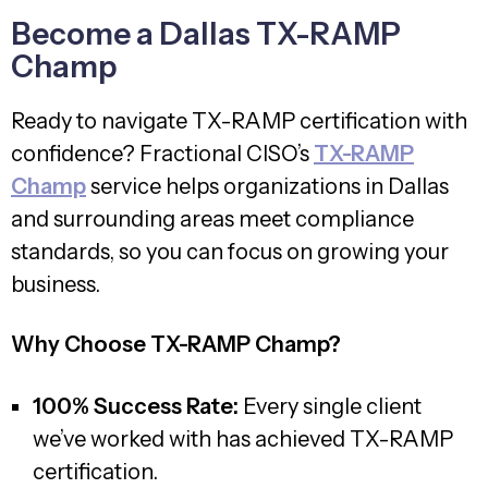
Become a Dallas TX-RAMP
Champ
Ready to navigate TX-RAMP certification with
confidence? Fractional CISO’s
TX-RAMP
Champ
service helps organizations in Dallas
and surrounding areas meet compliance
standards, so you can focus on growing your
business.
Why Choose TX-RAMP Champ?
100% Success Rate:
Every single client
we’ve worked with has achieved TX-RAMP
certification.