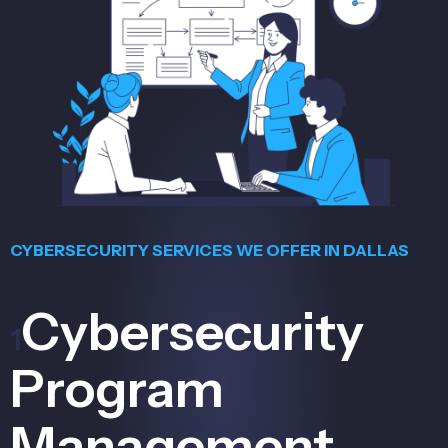
CYBERSECURITY SERVICES WE OFFER IN DALLAS
Cybersecurity
1
Program
Management