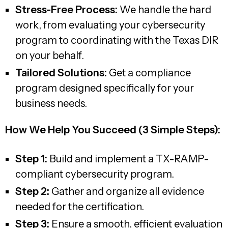
Stress-Free Process:
We handle the hard
work, from evaluating your cybersecurity
program to coordinating with the Texas DIR
on your behalf.
Tailored Solutions:
Get a compliance
program designed specifically for your
business needs.
How We Help You Succeed (3 Simple Steps):
Step 1:
Build and implement a TX-RAMP-
compliant cybersecurity program.
Step 2:
Gather and organize all evidence
needed for the certification.
Step 3:
Ensure a smooth, efficient evaluation