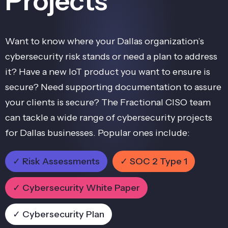
Projects
Want to know where your Dallas organization’s
cybersecurity risk stands or need a plan to address
it? Have a new IoT product you want to ensure is
secure? Need supporting documentation to assure
your clients is secure? The Fractional CISO team
can tackle a wide range of cybersecurity projects
for Dallas businesses. Popular ones include:
✓ Risk Assessments
✓ SOC 2 Type 1
✓ Cybersecurity White Paper
✓ Cybersecurity Plan