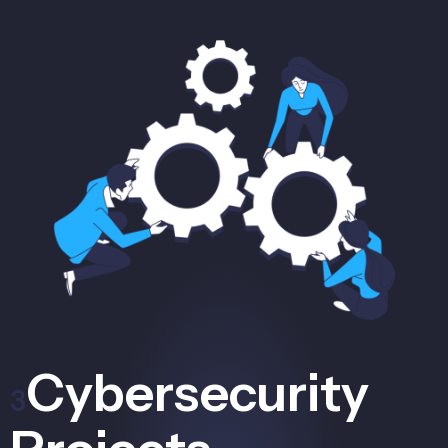
Cybersecurity
3