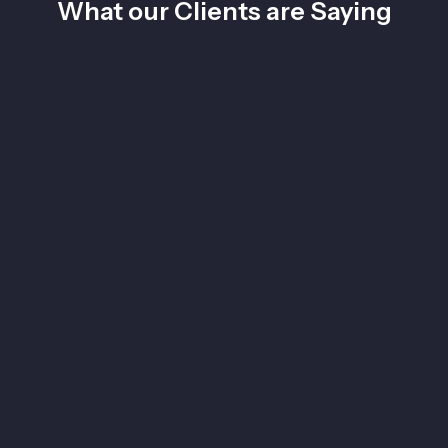
What our Clients are Saying