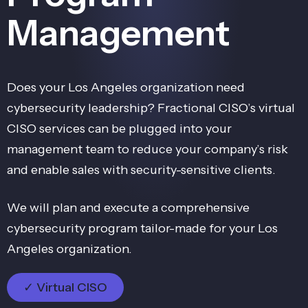
Management
Does your Los Angeles organization need
cybersecurity leadership? Fractional CISO’s virtual
CISO services can be plugged into your
management team to reduce your company’s risk
and enable sales with security-sensitive clients.
We will plan and execute a comprehensive
cybersecurity program tailor-made for your Los
Angeles organization.
✓ Virtual CISO