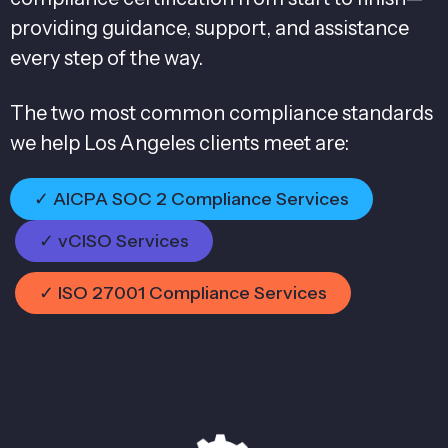
providing guidance, support, and assistance
every step of the way.
The two most common compliance standards
we help Los Angeles clients meet are:
✓ AICPA SOC 2 Compliance Services
✓ vCISO Services
✓ ISO 27001 Compliance Services