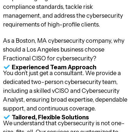
compliance standards, tackle risk
management, and address the cybersecurity
requirements of high-profile clients.
As a Boston, MA cybersecurity company, why
should a Los Angeles business choose
Fractional CISO for cybersecurity?
Experienced Team Approach
You don’t just get a consultant. We provide a
dedicated two-person cybersecurity team,
including a skilled vCISO and Cybersecurity
Analyst, ensuring broad expertise, dependable
support, and continuous coverage.
Tailored, Flexible Solutions
We understand that cybersecurity is not one-