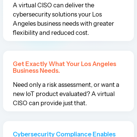
A virtual CISO can deliver the
cybersecurity solutions your Los
Angeles business needs with greater
flexibility and reduced cost.
Get Exactly What Your Los Angeles
Business Needs.
Need only a risk assessment, or want a
new IoT product evaluated? A virtual
CISO can provide just that.
Cybersecurity Compliance Enables