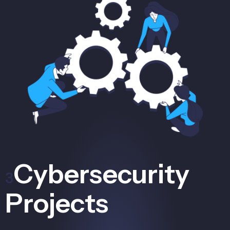
Cybersecurity
3
Projects