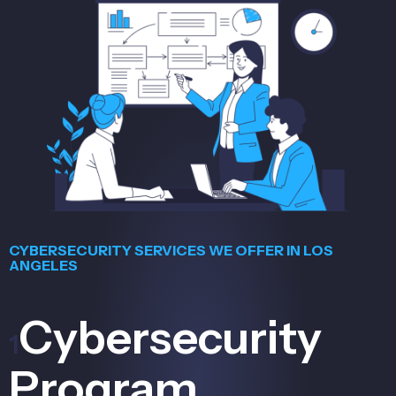
CYBERSECURITY SERVICES WE OFFER IN LOS
ANGELES
Cybersecurity
1
Program