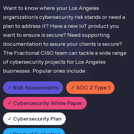
Want to know where your Los Angeles
organization’s cybersecurity risk stands or need a
plan to address it? Have a new IoT product you
want to ensure is secure? Need supporting
documentation to assure your clients is secure?
The Fractional CISO team can tackle a wide range
of cybersecurity projects for Los Angeles
businesses. Popular ones include:
✓ Risk Assessments
✓ SOC 2 Type 1
✓ Cybersecurity White Paper
✓ Cybersecurity Plan