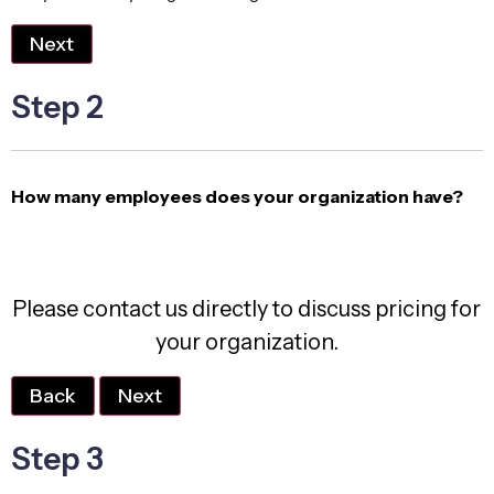
Next
Step 2
How many employees does your organization have?
Please contact us directly to discuss pricing for
your organization.
Back
Next
Step 3