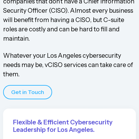
companies that don’t have a Chief Information
Security Officer (CISO). Almost every business
will benefit from having a CISO, but C-suite
roles are costly and can be hard to fill and
maintain.
Whatever your Los Angeles cybersecurity
needs may be, vCISO services can take care of
them.
Get in Touch
Flexible & Efficient Cybersecurity
Leadership for Los Angeles.