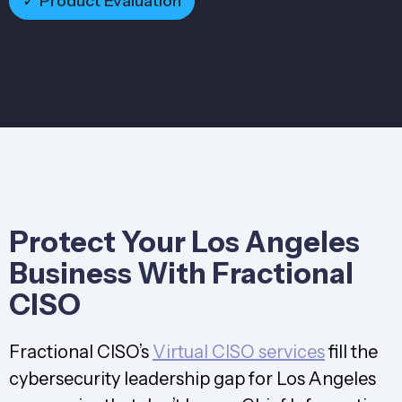
✓ Product Evaluation
Protect Your Los Angeles
Business With Fractional
CISO
Fractional CISO’s
Virtual CISO services
fill the
cybersecurity leadership gap for Los Angeles