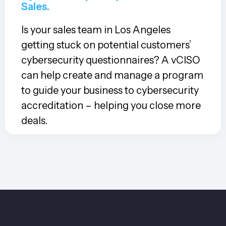
Sales.
Is your sales team in Los Angeles
getting stuck on potential customers’
cybersecurity questionnaires? A vCISO
can help create and manage a program
to guide your business to cybersecurity
accreditation – helping you close more
deals.