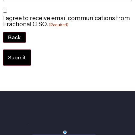
Consent
I agree to receive email communications from
(Required)
Fractional CISO.
(Required)
Back