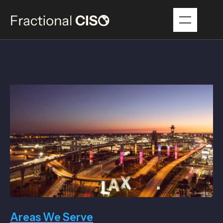
Areas We Serve