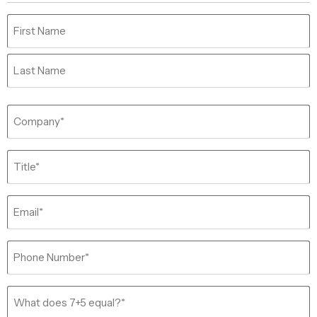
Name
(Required)
Company
(Required)
Job
Title
(Required)
Email
(Required)
Phone
(Required)