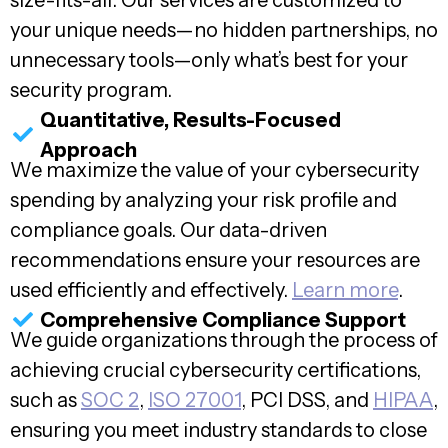
size-fits-all. Our services are customized to
your unique needs—no hidden partnerships, no
unnecessary tools—only what’s best for your
security program.
Quantitative, Results-Focused
Approach
We maximize the value of your cybersecurity
spending by analyzing your risk profile and
compliance goals. Our data-driven
recommendations ensure your resources are
used efficiently and effectively.
Learn more
.
Comprehensive Compliance Support
We guide organizations through the process of
achieving crucial cybersecurity certifications,
such as
SOC 2
,
ISO 27001
, PCI DSS, and
HIPAA
,
ensuring you meet industry standards to close