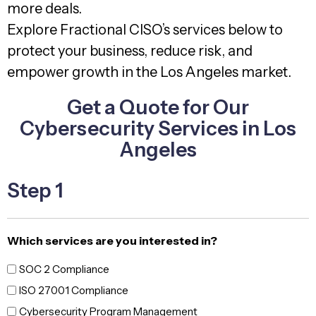
more deals.
Explore Fractional CISO’s services below to
protect your business, reduce risk, and
empower growth in the Los Angeles market.
Get a Quote for Our
Cybersecurity Services in Los
Angeles
Step 1
Which services are you interested in?
SOC 2 Compliance
ISO 27001 Compliance
Cybersecurity Program Management