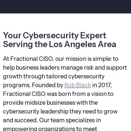
Your Cybersecurity Expert
Serving the Los Angeles Area
At Fractional CISO, our mission is simple: to
help business leaders manage risk and support
growth through tailored cybersecurity
programs. Founded by
Rob Black
in 2017,
Fractional CISO was born from a vision to
provide midsize businesses with the
cybersecurity leadership they need to grow
and succeed. Our team specializes in
empowering organizations to meet