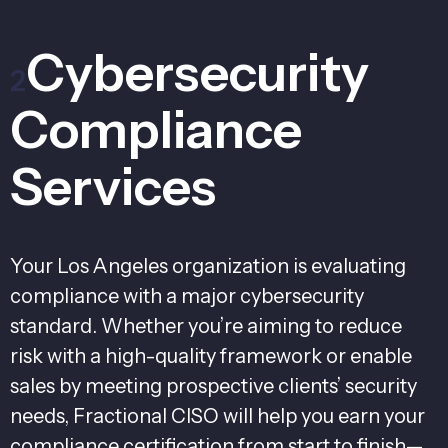
Cybersecurity
2
Compliance
Services
Your Los Angeles organization is evaluating
compliance with a major cybersecurity
standard. Whether you’re aiming to reduce
risk with a high-quality framework or enable
sales by meeting prospective clients’ security
needs, Fractional CISO will help you earn your
compliance certification from start to finish—