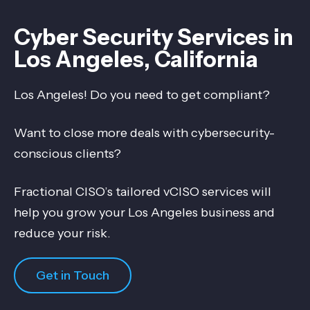
Cyber Security Services in
Los Angeles, California
Los Angeles! Do you need to get compliant?
Want to close more deals with cybersecurity-
conscious clients?
Fractional CISO’s tailored vCISO services will
help you grow your Los Angeles business and
reduce your risk.
Get in Touch